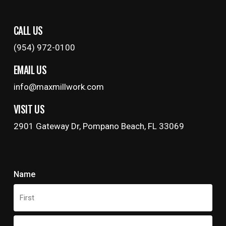
CALL US
(954) 972-0100
EMAIL US
info@maxmillwork.com
VISIT US
2901 Gateway Dr, Pompano Beach, FL 33069
Name
First