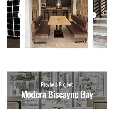
Previous Project
Modera Biscayne Bay