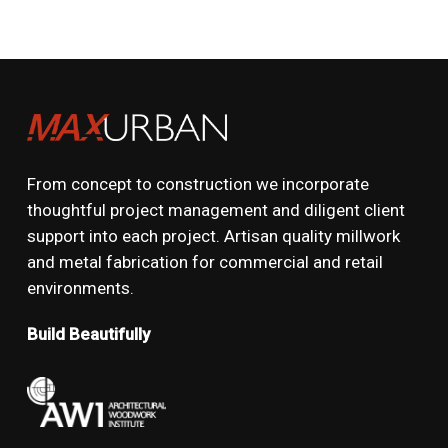
From concept to construction we incorporate
thoughtful project management and diligent client
support into each project. Artisan quality millwork
and metal fabrication for commercial and retail
environments.
Build Beautifully