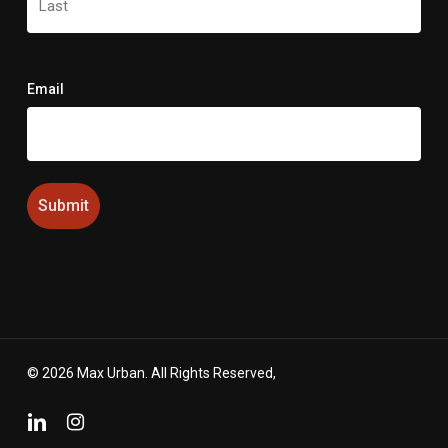
Last
Email
© 2026 Max Urban. All Rights Reserved,
linkedin
instagram