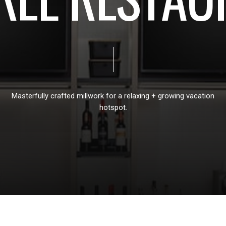
Masterfully
crafted
millwork
for
a
relaxing
+
growing
vacation
hotspot.