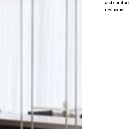
and comforti
restaurant.