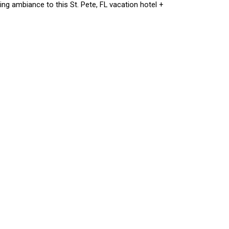
ng ambiance to this St. Pete, FL vacation hotel +