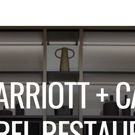
A
R
R
I
O
T
T
+
C
R
E
L
R
E
S
T
A
U