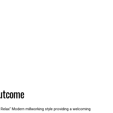
utcome
 Relax" Modern millworking style providing a welcoming