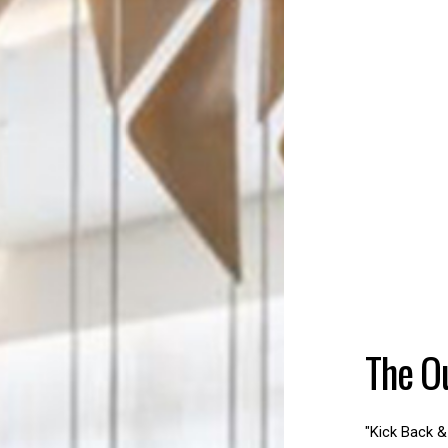
The O
"Kick Back &