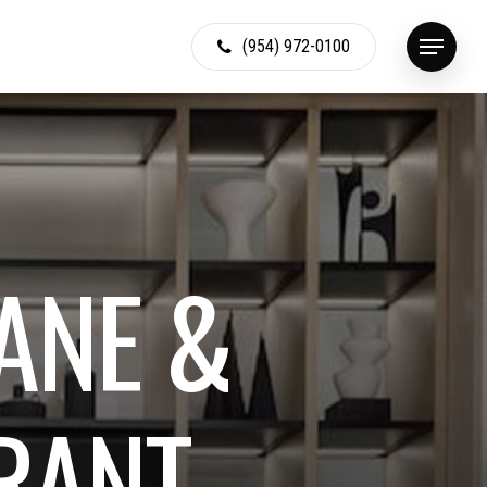
(954) 972-0100
Menu
A
N
E
&
R
A
N
T